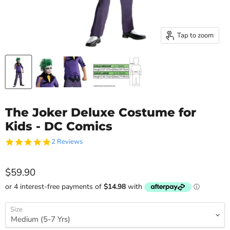
Tap to zoom
The Joker Deluxe Costume for
Kids - DC Comics
5.0
2 Reviews
star
rating
Current price
$59.90
Size