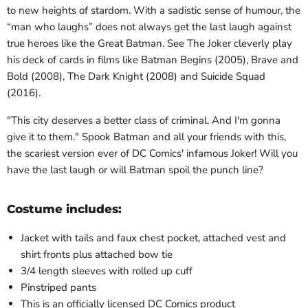
to new heights of stardom. With a sadistic sense of humour, the
“man who laughs” does not always get the last laugh against
true heroes like the Great Batman. See The Joker cleverly play
his deck of cards in films like Batman Begins (2005), Brave and
Bold (2008), The Dark Knight (2008) and Suicide Squad
(2016).
"This city deserves a better class of criminal. And I'm gonna
give it to them." Spook Batman and all your friends with this,
the scariest version ever of DC Comics' infamous Joker! Will you
have the last laugh or will Batman spoil the punch line?
Costume includes:
Jacket with tails and faux chest pocket, attached vest and
shirt fronts plus attached bow tie
3/4 length sleeves with rolled up cuff
Pinstriped pants
This is an officially licensed DC Comics product