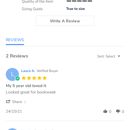
Quality of the item
5 of 5 rating
Sizing Guide
True to size
Write A Review
REVIEWS
2 Reviews
Sort:
Select
Laura A.
Verified Buyer
L
5.0
star
My 5 year old loved it
rating
Review
review
Looked great for bookweek
by
stating
'
Laura
My
Share
Share
A.
5
Review
on
year
24/10/21
0
0
by
24
old
Laura
Oct
loved
A.
2021
it