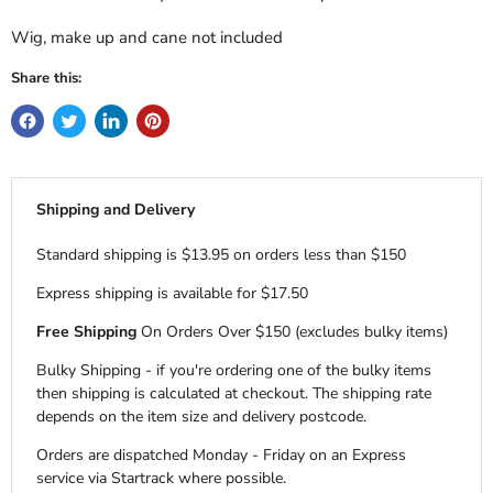
Wig, make up and cane not included
Share this:
Shipping and Delivery
Standard shipping is $13.95 on orders less than $150
Express shipping is available for $17.50
Free Shipping
On Orders Over $150 (excludes bulky items)
Bulky Shipping - if you're ordering one of the bulky items
then shipping is calculated at checkout. The shipping rate
depends on the item size and delivery postcode.
Orders are dispatched Monday - Friday on an Express
service via Startrack where possible.