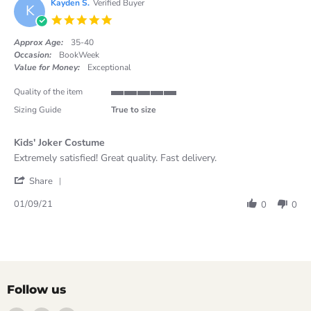
on
Kayden S.
Verified Buyer
K
24
5.0
Oct
star
2021
rating
Approx Age:
35-40
Occasion:
BookWeek
Value for Money:
Exceptional
Quality of the item
5
Sizing Guide
True to size
of
5
rating
Kids' Joker Costume
Review
review
Extremely satisfied! Great quality. Fast delivery.
by
stating
'
Kayden
Kids'
Share
Share
S.
Joker
Review
on
Costume
01/09/21
0
0
by
1
Kayden
Sep
S.
2021
on
1
Sep
2021
Follow us