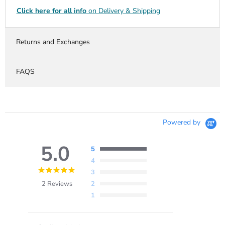
Click here for all info
on Delivery & Shipping
Returns and Exchanges
FAQS
Powered by
5.0
5
4
5.0
3
star
2 Reviews
2
rating
1