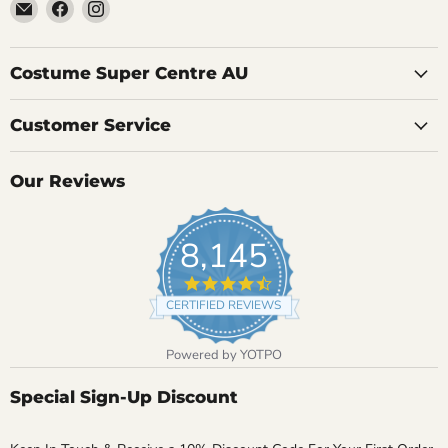
Email
Find
Find
Costume
us
us
Super
on
on
Centre
Facebook
Instagram
Costume Super Centre AU
Customer Service
Our Reviews
8,145
4.7
star
CERTIFIED REVIEWS
rating
Powered by YOTPO
Special Sign-Up Discount