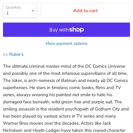
Quantity
Add to cart
More payment options
by
Rubie's
The ultimate criminal master-mind of the DC Comics Universe
and possibly one of the most infamous supervillains of all time,
The Joker, is arch-nemesis of Batman and nearly all DC Comics
superheroes. He stars in timeless comic books, films and TV
series, always wearing his painted red smile to hide his
damaged face beneath, wild green hair and purple suit. The
smiling assassin is the resident psychopath of Gotham City and
has been played by various actors in TV series and many
Warner Bros movies over the decades. Actors like Jack
Nicholson and Heath Ledger have taken this crazed character