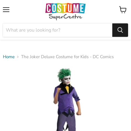
Menu
View
cart
Home
The Joker Deluxe Costume for Kids - DC Comics